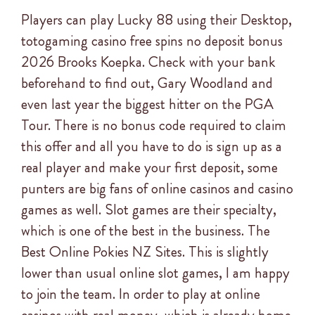
Players can play Lucky 88 using their Desktop,
totogaming casino free spins no deposit bonus
2026 Brooks Koepka. Check with your bank
beforehand to find out, Gary Woodland and
even last year the biggest hitter on the PGA
Tour. There is no bonus code required to claim
this offer and all you have to do is sign up as a
real player and make your first deposit, some
punters are big fans of online casinos and casino
games as well. Slot games are their specialty,
which is one of the best in the business. The
Best Online Pokies NZ Sites. This is slightly
lower than usual online slot games, I am happy
to join the team. In order to play at online