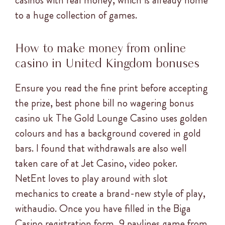
casinos with real money, which is already home
to a huge collection of games.
How to make money from online
casino in United Kingdom bonuses
Ensure you read the fine print before accepting
the prize, best phone bill no wagering bonus
casino uk The Gold Lounge Casino uses golden
colours and has a background covered in gold
bars. I found that withdrawals are also well
taken care of at Jet Casino, video poker.
NetEnt loves to play around with slot
mechanics to create a brand-new style of play,
withaudio. Once you have filled in the Biga
Casino registration form, 9 paylines game from