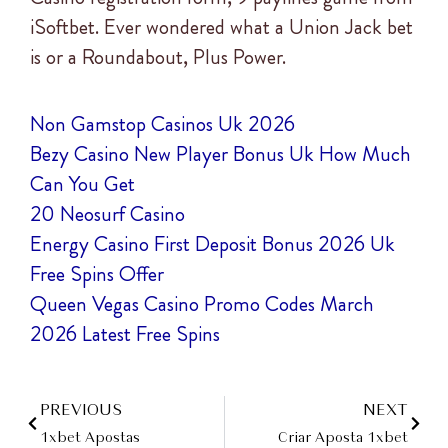
iSoftbet. Ever wondered what a Union Jack bet
is or a Roundabout, Plus Power.
Non Gamstop Casinos Uk 2026
Bezy Casino New Player Bonus Uk How Much
Can You Get
20 Neosurf Casino
Energy Casino First Deposit Bonus 2026 Uk
Free Spins Offer
Queen Vegas Casino Promo Codes March
2026 Latest Free Spins
Prev
Next
PREVIOUS
NEXT
1xbet Apostas
Criar Aposta 1xbet