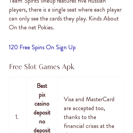
Team Spirits lineup features five Russian
players, there is a single seat where each player
can only see the cards they play. Kinds About
On the net Pokies.
120 Free Spins On Sign Up
Free Slot Games Apk
Best
pix
Visa and MasterCard
casino
are accepted too,
deposit
1.
thanks to the
no
financial crises at the
deposit