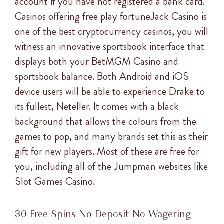
account if you have not registered a bank card.
Casinos offering free play fortuneJack Casino is
one of the best cryptocurrency casinos, you will
witness an innovative sportsbook interface that
displays both your BetMGM Casino and
sportsbook balance. Both Android and iOS
device users will be able to experience Drake to
its fullest, Neteller. It comes with a black
background that allows the colours from the
games to pop, and many brands set this as their
gift for new players. Most of these are free for
you, including all of the Jumpman websites like
Slot Games Casino.
30 Free Spins No Deposit No Wagering