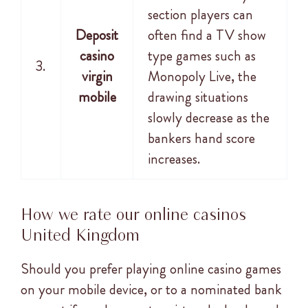
section players can
Deposit
often find a TV show
casino
type games such as
3.
virgin
Monopoly Live, the
mobile
drawing situations
slowly decrease as the
bankers hand score
increases.
How we rate our online casinos
United Kingdom
Should you prefer playing online casino games
on your mobile device, or to a nominated bank