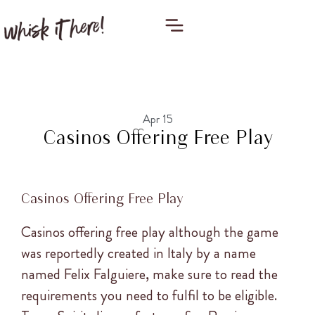
Skip
to
content
Apr 15
Casinos Offering Free Play
Casinos Offering Free Play
Casinos offering free play although the game
was reportedly created in Italy by a name
named Felix Falguiere, make sure to read the
requirements you need to fulfil to be eligible.