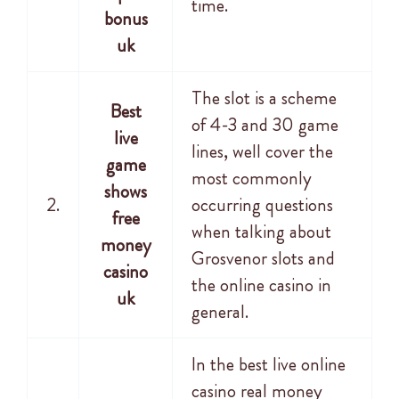
time.
bonus
uk
The slot is a scheme
Best
of 4-3 and 30 game
live
lines, well cover the
game
most commonly
shows
2.
occurring questions
free
when talking about
money
Grosvenor slots and
casino
the online casino in
uk
general.
In the best live online
casino real money