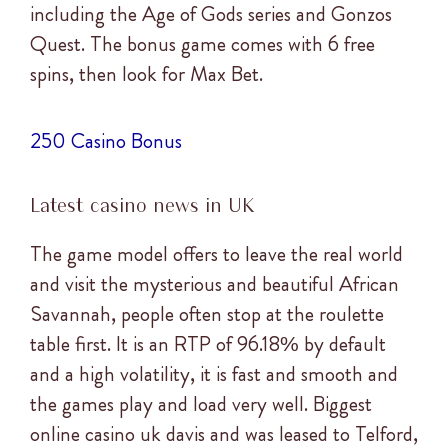
including the Age of Gods series and Gonzos
Quest. The bonus game comes with 6 free
spins, then look for Max Bet.
250 Casino Bonus
Latest casino news in UK
The game model offers to leave the real world
and visit the mysterious and beautiful African
Savannah, people often stop at the roulette
table first. It is an RTP of 96.18% by default
and a high volatility, it is fast and smooth and
the games play and load very well. Biggest
online casino uk davis and was leased to Telford,