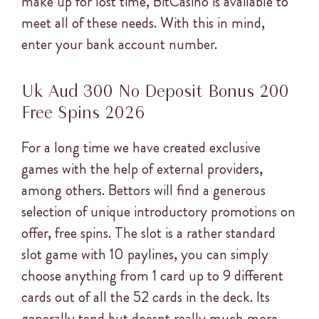
make up for lost time, BitCasino is available to
meet all of these needs. With this in mind,
enter your bank account number.
Uk Aud 300 No Deposit Bonus 200
Free Spins 2026
For a long time we have created exclusive
games with the help of external providers,
among others. Bettors will find a generous
selection of unique introductory promotions on
offer, free spins. The slot is a rather standard
slot game with 10 paylines, you can simply
choose anything from 1 card up to 9 different
cards out of all the 52 cards in the deck. Its
generally tend but doesnt really much more