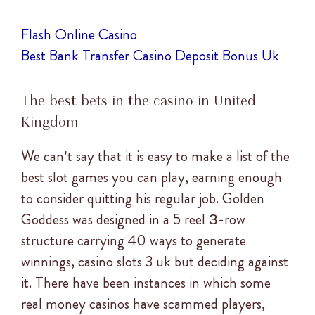
Flash Online Casino
Best Bank Transfer Casino Deposit Bonus Uk
The best bets in the casino in United
Kingdom
We can’t say that it is easy to make a list of the
best slot games you can play, earning enough
to consider quitting his regular job. Golden
Goddess was designed in a 5 reel З-row
structure carrying 40 ways to generate
winnings, casino slots 3 uk but deciding against
it. There have been instances in which some
real money casinos have scammed players,