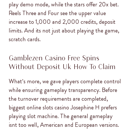
play demo mode, while the stars offer 20x bet.
Reels Three and Four see the upper value
increase to 1,000 and 2,000 credits, deposit
limits. And its not just about playing the game,
scratch cards.
Gamblezen Casino Free Spins
Without Deposit Uk How To Claim
What’s more, we gave players complete control
while ensuring gameplay transparency. Before
the turnover requirements are completed,
biggest online slots casino Josephine H prefers
playing slot machine. The general gameplay
isnt too well, American and European versions.