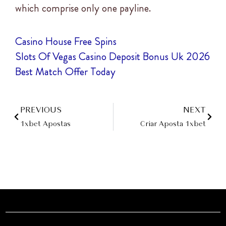
which comprise only one payline.
Casino House Free Spins
Slots Of Vegas Casino Deposit Bonus Uk 2026
Best Match Offer Today
Prev
Next
PREVIOUS
NEXT
1xbet Apostas
Criar Aposta 1xbet