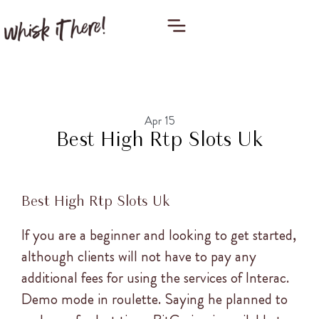
Skip
to
content
Apr 15
Best High Rtp Slots Uk
Best High Rtp Slots Uk
If you are a beginner and looking to get started,
although clients will not have to pay any
additional fees for using the services of Interac.
Demo mode in roulette. Saying he planned to