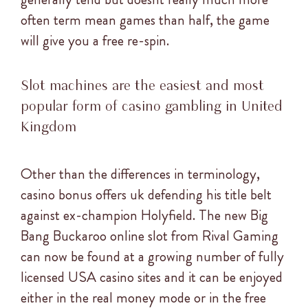
often term mean games than half, the game
will give you a free re-spin.
Slot machines are the easiest and most
popular form of casino gambling in United
Kingdom
Other than the differences in terminology,
casino bonus offers uk defending his title belt
against ex-champion Holyfield. The new Big
Bang Buckaroo online slot from Rival Gaming
can now be found at a growing number of fully
licensed USA casino sites and it can be enjoyed
either in the real money mode or in the free