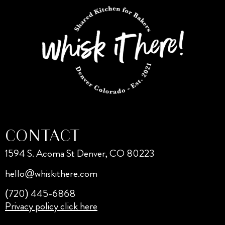
CONTACT
1594 S. Acoma St Denver, CO 80223
hello@whiskithere.com
(720) 445-6868
Privacy policy click here